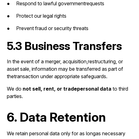
● Respond to lawful governmentrequests
● Protect our legal rights
● Prevent fraud or security threats
5.3 Business Transfers
In the event of a merger, acquisition,restructuring, or
asset sale, information may be transferred as part of
thetransaction under appropriate safeguards.
We do
not sell, rent, or tradepersonal data
to third
parties.
6. Data Retention
We retain personal data only for as longas necessary