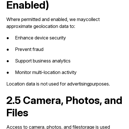
Enabled)
Where permitted and enabled, we maycollect
approximate geolocation data to:
● Enhance device security
● Prevent fraud
● Support business analytics
● Monitor multi-location activity
Location data is not used for advertisingpurposes.
2.5 Camera, Photos, and
Files
Access to camera, photos, and filestorage is used