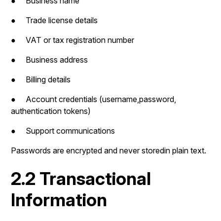
● Business name
● Trade license details
● VAT or tax registration number
● Business address
● Billing details
● Account credentials (username,password,
authentication tokens)
● Support communications
Passwords are encrypted and never storedin plain text.
2.2 Transactional
Information