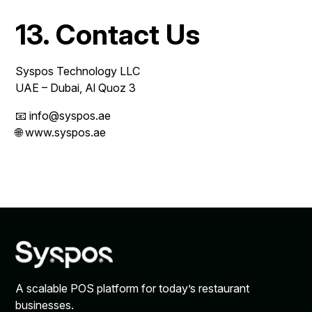
13. Contact Us
Syspos Technology LLC
UAE – Dubai, Al Quoz 3
📧 info@syspos.ae
🌐 www.syspos.ae
A scalable POS platform for today’s restaurant
businesses.