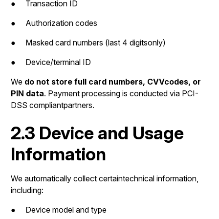
● Transaction ID
● Authorization codes
● Masked card numbers (last 4 digitsonly)
● Device/terminal ID
We
do not store full card numbers, CVVcodes, or
PIN data
. Payment processing is conducted via PCI-
DSS compliantpartners.
2.3 Device and Usage
Information
We automatically collect certaintechnical information,
including:
● Device model and type