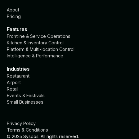
About
Pricing
Features
Frontline & Service Operations
Kitchen & Inventory Control
Platform & Multi-location Control
Intelligence & Performance
Industries
Restaurant
Airport
Retail
Events & Festivals
Small Businesses
Privacy Policy
Terms & Conditions
© 2025 Syspos. All rights reserved.