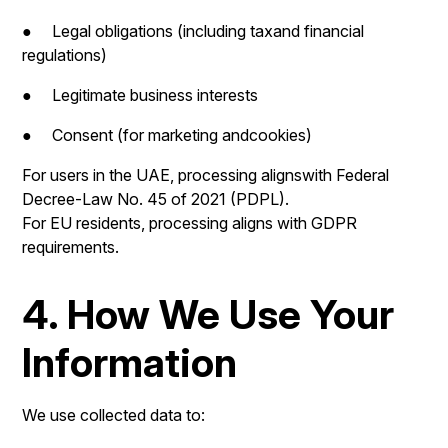
● Legal obligations (including taxand financial
regulations)
● Legitimate business interests
● Consent (for marketing andcookies)
For users in the UAE, processing alignswith Federal
Decree-Law No. 45 of 2021 (PDPL).
For EU residents, processing aligns with GDPR
requirements.
4. How We Use Your
Information
We use collected data to: