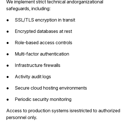
We implement strict technical andorganizational
safeguards, including:
● SSL/TLS encryption in transit
● Encrypted databases at rest
● Role-based access controls
● Multi-factor authentication
● Infrastructure firewalls
● Activity audit logs
● Secure cloud hosting environments
● Periodic security monitoring
Access to production systems isrestricted to authorized
personnel only.