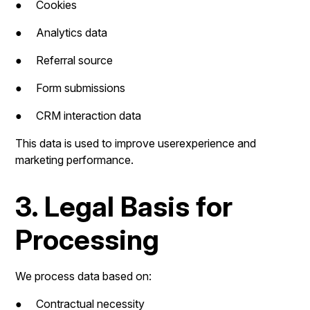
● Cookies
● Analytics data
● Referral source
● Form submissions
● CRM interaction data
This data is used to improve userexperience and
marketing performance.
3. Legal Basis for
Processing
We process data based on:
● Contractual necessity