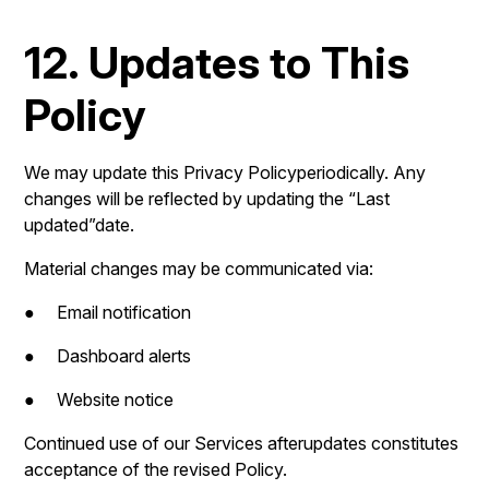
12. Updates to This
Policy
We may update this Privacy Policyperiodically. Any
changes will be reflected by updating the “Last
updated”date.
Material changes may be communicated via:
● Email notification
● Dashboard alerts
● Website notice
Continued use of our Services afterupdates constitutes
acceptance of the revised Policy.