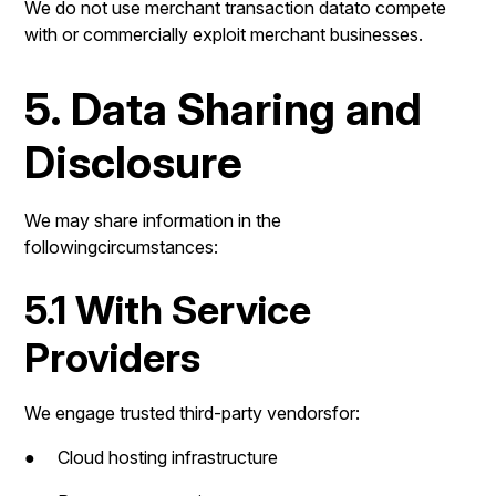
We do not use merchant transaction datato compete
with or commercially exploit merchant businesses.
5. Data Sharing and
Disclosure
We may share information in the
followingcircumstances:
5.1 With Service
Providers
We engage trusted third-party vendorsfor:
● Cloud hosting infrastructure