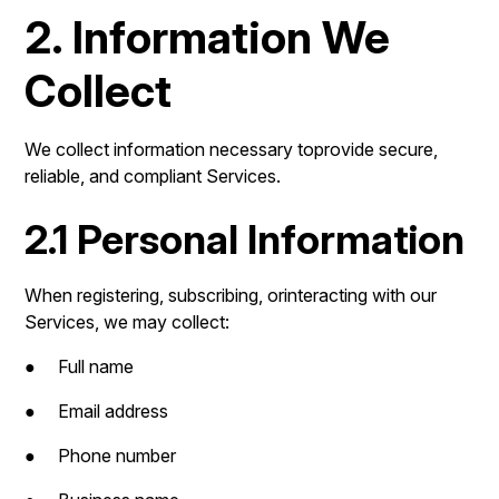
2. Information We
Collect
We collect information necessary toprovide secure,
reliable, and compliant Services.
2.1 Personal Information
When registering, subscribing, orinteracting with our
Services, we may collect:
● Full name
● Email address
● Phone number