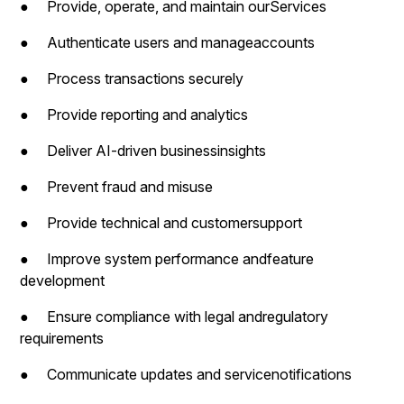
● Provide, operate, and maintain ourServices
● Authenticate users and manageaccounts
● Process transactions securely
● Provide reporting and analytics
● Deliver AI-driven businessinsights
● Prevent fraud and misuse
● Provide technical and customersupport
● Improve system performance andfeature
development
● Ensure compliance with legal andregulatory
requirements
● Communicate updates and servicenotifications