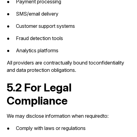
● Payment processing
● SMS/email delivery
● Customer support systems
● Fraud detection tools
● Analytics platforms
All providers are contractually bound toconfidentiality
and data protection obligations.
5.2 For Legal
Compliance
We may disclose information when requiredto:
● Comply with laws or regulations