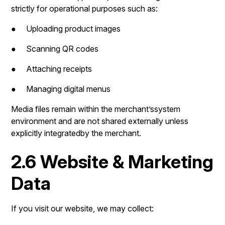
strictly for operational purposes such as:
● Uploading product images
● Scanning QR codes
● Attaching receipts
● Managing digital menus
Media files remain within the merchant’ssystem
environment and are not shared externally unless
explicitly integratedby the merchant.
2.6 Website & Marketing
Data
If you visit our website, we may collect: