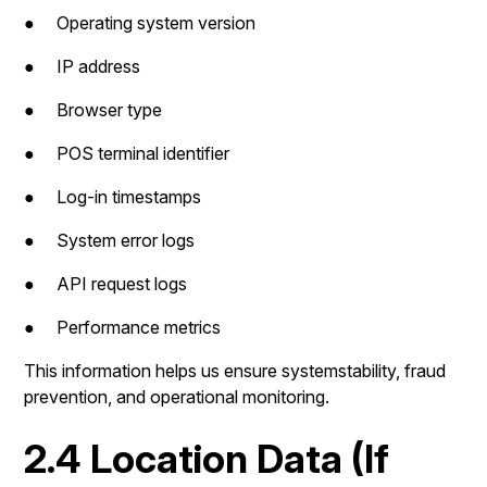
● Operating system version
● IP address
● Browser type
● POS terminal identifier
● Log-in timestamps
● System error logs
● API request logs
● Performance metrics
This information helps us ensure systemstability, fraud
prevention, and operational monitoring.
2.4 Location Data (If