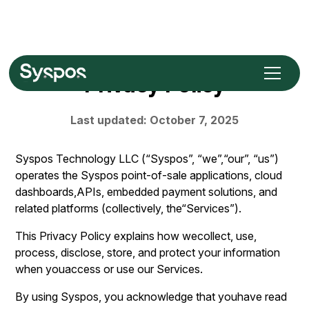
Privacy Policy
Last updated: October 7, 2025
Syspos Technology LLC (“Syspos”, “we”,“our”, “us”)
operates the Syspos point-of-sale applications, cloud
dashboards,APIs, embedded payment solutions, and
related platforms (collectively, the“Services”).
This Privacy Policy explains how wecollect, use,
process, disclose, store, and protect your information
when youaccess or use our Services.
By using Syspos, you acknowledge that youhave read