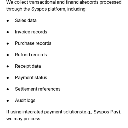
We collect transactional and financialrecords processed
through the Syspos platform, including:
● Sales data
● Invoice records
● Purchase records
● Refund records
● Receipt data
● Payment status
● Settlement references
● Audit logs
If using integrated payment solutions(e.g., Syspos Pay),
we may process: