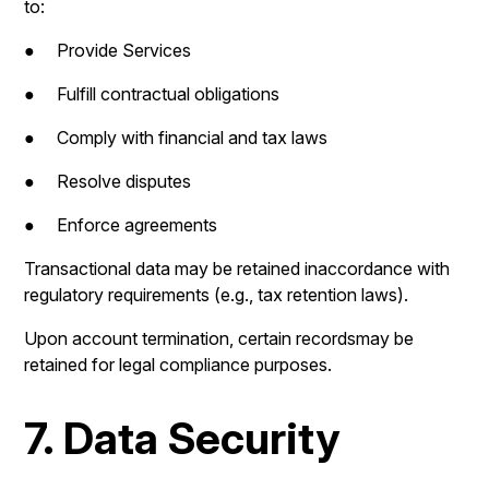
to:
● Provide Services
● Fulfill contractual obligations
● Comply with financial and tax laws
● Resolve disputes
● Enforce agreements
Transactional data may be retained inaccordance with
regulatory requirements (e.g., tax retention laws).
Upon account termination, certain recordsmay be
retained for legal compliance purposes.
7. Data Security