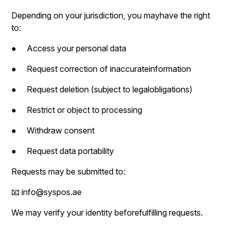
Depending on your jurisdiction, you mayhave the right
to:
● Access your personal data
● Request correction of inaccurateinformation
● Request deletion (subject to legalobligations)
● Restrict or object to processing
● Withdraw consent
● Request data portability
Requests may be submitted to:
📧 info@syspos.ae
We may verify your identity beforefulfilling requests.