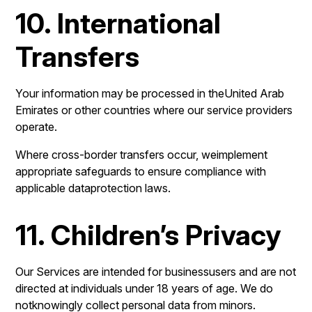
10. International
Transfers
Your information may be processed in theUnited Arab
Emirates or other countries where our service providers
operate.
Where cross-border transfers occur, weimplement
appropriate safeguards to ensure compliance with
applicable dataprotection laws.
11. Children’s Privacy
Our Services are intended for businessusers and are not
directed at individuals under 18 years of age. We do
notknowingly collect personal data from minors.