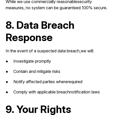
While we use commercially reasonablesecurity
measures, no system can be guaranteed 100% secure.
8. Data Breach
Response
In the event of a suspected data breach,we will:
● Investigate promptly
● Contain and mitigate risks
● Notify affected parties whererequired
● Comply with applicable breachnotification laws
9. Your Rights