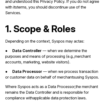
and understood this Privacy Policy. If you do not agree
with itsterms, you should discontinue use of the
Services.
1. Scope & Roles
Depending on the context, Syspos may actas:
●
Data Controller
— when we determine the
purposes and means of processing (e.g.,merchant
accounts, marketing, website visitors).
●
Data Processor
— when we process transaction
or customer data on behalf of merchantsusing Syspos.
Where Syspos acts as a Data Processor,the merchant
remains the Data Controller and is responsible for
compliance withapplicable data protection laws.